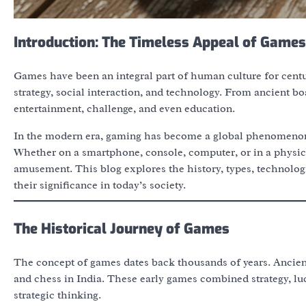
Introduction: The Timeless Appeal of Games
Games have been an integral part of human culture for centuri
strategy, social interaction, and technology. From ancient b
entertainment, challenge, and even education.
In the modern era, gaming has become a global phenomenon, 
Whether on a smartphone, console, computer, or in a physi
amusement. This blog explores the history, types, technolog
their significance in today’s society.
The Historical Journey of Games
The concept of games dates back thousands of years. Ancient
and chess in India. These early games combined strategy, luc
strategic thinking.