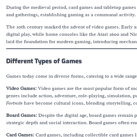
During the medieval period, card games and tabletop games
and gatherings, establishing gaming as a communal activity.
The 20th century marked the advent of video games. Early 
digital play, while home consoles like the Atari 2600 and 
laid the foundation for modern gaming, introducing mechanic
Different Types of Games
Games today come in diverse forms, catering to a wide range 
Video Games:
Video games are the most popular form of mo
genres include action, adventure, role-playing, simulation, p
Fortnite
have become cultural icons, blending storytelling, co
Board Games:
Despite the digital age, board games remain p
strategic depth and social interaction. Board games often en
Card Games:
Card games, including collectible card games 