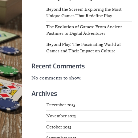
Beyond the Screen: Exploring the Most
Unique Games That Redefine Play
The Evolution of Games: From Ancient
Pastimes to Digital Adventures
Beyond Play: The Fascinating World of
Games and Their Impact on Culture
Recent Comments
No comments to show.
Archives
December 2025
November 2025
October 2025