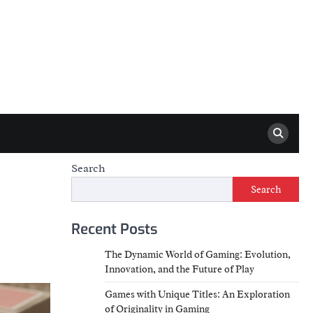
Search
Search
Recent Posts
The Dynamic World of Gaming: Evolution,
Innovation, and the Future of Play
Games with Unique Titles: An Exploration
of Originality in Gaming