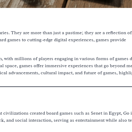
es. They are more than just a pastime; they are a reflection of 
oard games to cutting-edge digital experiences, games provide
with millions of players engaging in various forms of games d
cal space, games offer immersive experiences that go beyond m
ical advancements, cultural impact, and future of games, highli
 civilizations created board games such as Senet in Egypt, Go 
k, and social interaction, serving as entertainment while also t