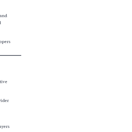
 and
d
lopers
tive
wider
ayers