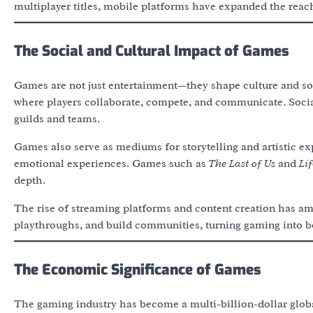
multiplayer titles, mobile platforms have expanded the reach
The Social and Cultural Impact of Games
Games are not just entertainment—they shape culture and so
where players collaborate, compete, and communicate. Social
guilds and teams.
Games also serve as mediums for storytelling and artistic e
emotional experiences. Games such as
The Last of Us
and
Lif
depth.
The rise of streaming platforms and content creation has amp
playthroughs, and build communities, turning gaming into bo
The Economic Significance of Games
The gaming industry has become a multi-billion-dollar glob