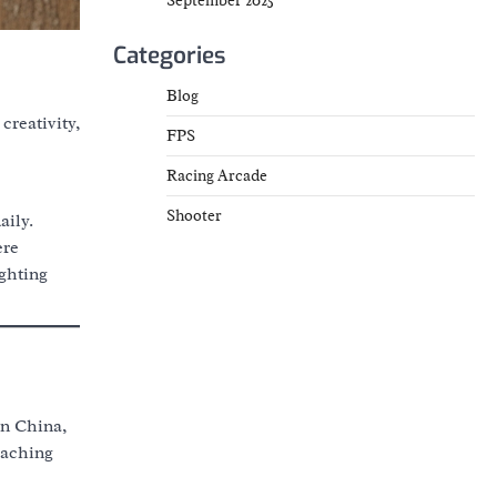
September 2025
Categories
Blog
creativity,
FPS
Racing Arcade
Shooter
aily.
ere
ghting
in China,
eaching