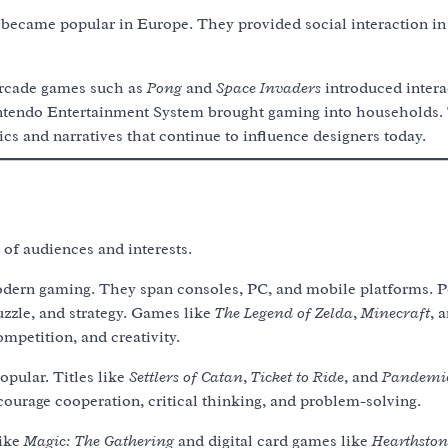
 became popular in Europe. They provided social interaction i
arcade games such as
Pong
and
Space Invaders
introduced intera
Nintendo Entertainment System brought gaming into households. 
s and narratives that continue to influence designers today.
of audiences and interests.
dern gaming. They span consoles, PC, and mobile platforms. P
uzzle, and strategy. Games like
The Legend of Zelda
,
Minecraft
, 
mpetition, and creativity.
opular. Titles like
Settlers of Catan
,
Ticket to Ride
, and
Pandemi
courage cooperation, critical thinking, and problem-solving.
like
Magic: The Gathering
and digital card games like
Hearthston