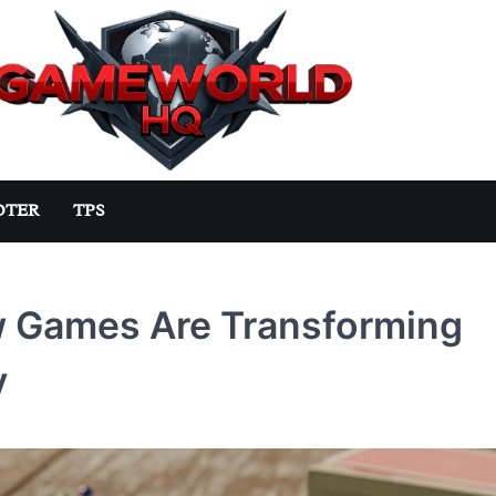
OTER
TPS
ow Games Are Transforming
y