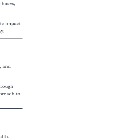
chases,
ic impact
y.
, and
hrough
pproach to
alth.