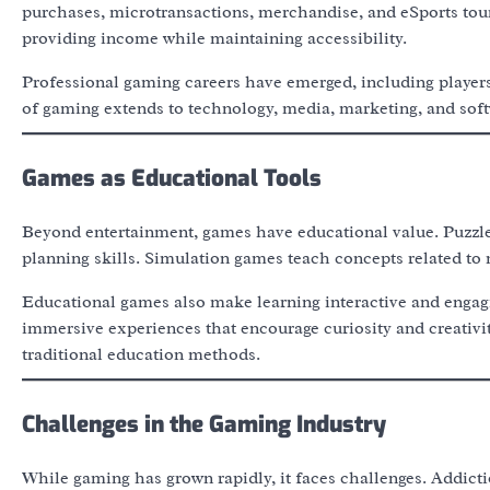
purchases, microtransactions, merchandise, and eSports tour
providing income while maintaining accessibility.
Professional gaming careers have emerged, including player
of gaming extends to technology, media, marketing, and soft
Games as Educational Tools
Beyond entertainment, games have educational value. Puzzle
planning skills. Simulation games teach concepts related t
Educational games also make learning interactive and engag
immersive experiences that encourage curiosity and creativit
traditional education methods.
Challenges in the Gaming Industry
While gaming has grown rapidly, it faces challenges. Addict