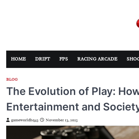
Skip
to
content
HOME
DRIFT
FPS
RACING ARCADE
SHO
BLOG
The Evolution of Play: H
Entertainment and Societ
gameworldhq43
November 13, 2025