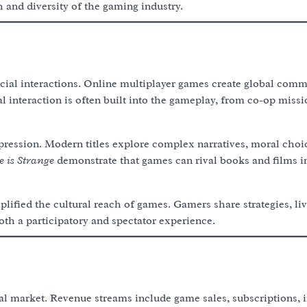
 and diversity of the gaming industry.
cial interactions. Online multiplayer games create global comm
 interaction is often built into the gameplay, from co-op missi
xpression. Modern titles explore complex narratives, moral choi
e is Strange
demonstrate that games can rival books and films in
lified the cultural reach of games. Gamers share strategies, li
th a participatory and spectator experience.
al market. Revenue streams include game sales, subscriptions, 