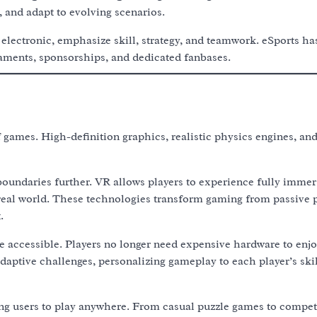
, and adapt to evolving scenarios.
lectronic, emphasize skill, strategy, and teamwork. eSports ha
naments, sponsorships, and dedicated fanbases.
games. High-definition graphics, realistic physics engines, and 
boundaries further. VR allows players to experience fully immer
 real world. These technologies transform gaming from passive p
.
accessible. Players no longer need expensive hardware to enjo
 adaptive challenges, personalizing gameplay to each player’s ski
g users to play anywhere. From casual puzzle games to compet