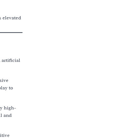
s elevated
artificial
sive
lay to
y high-
ll and
itive