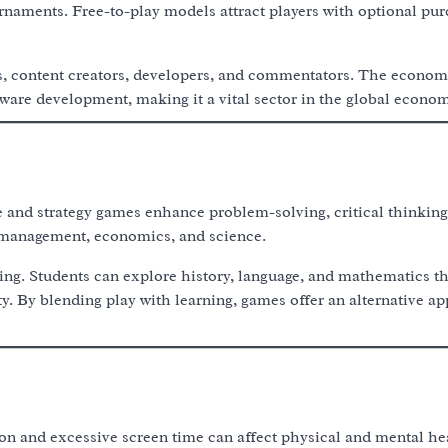
naments. Free-to-play models attract players with optional pur
s, content creators, developers, and commentators. The econom
ware development, making it a vital sector in the global econom
 and strategy games enhance problem-solving, critical thinking
o management, economics, and science.
ing. Students can explore history, language, and mathematics t
y. By blending play with learning, games offer an alternative a
ion and excessive screen time can affect physical and mental he