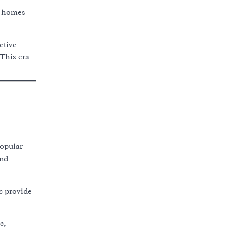
n homes
ctive
This era
opular
and
c
provide
e
,