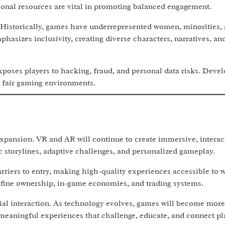
ional resources are vital in promoting balanced engagement.
 Historically, games have underrepresented women, minorities,
asizes inclusivity, creating diverse characters, narratives, an
xposes players to hacking, fraud, and personal data risks. Deve
 fair gaming environments.
pansion. VR and AR will continue to create immersive, interac
 storylines, adaptive challenges, and personalized gameplay.
iers to entry, making high-quality experiences accessible to 
efine ownership, in-game economies, and trading systems.
cial interaction. As technology evolves, games will become more
ut meaningful experiences that challenge, educate, and connect pl