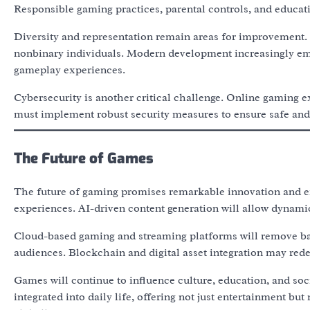
Responsible gaming practices, parental controls, and educat
Diversity and representation remain areas for improvement.
nonbinary individuals. Modern development increasingly emph
gameplay experiences.
Cybersecurity is another critical challenge. Online gaming e
must implement robust security measures to ensure safe and
The Future of Games
The future of gaming promises remarkable innovation and ex
experiences. AI-driven content generation will allow dynamic
Cloud-based gaming and streaming platforms will remove barr
audiences. Blockchain and digital asset integration may red
Games will continue to influence culture, education, and so
integrated into daily life, offering not just entertainment b