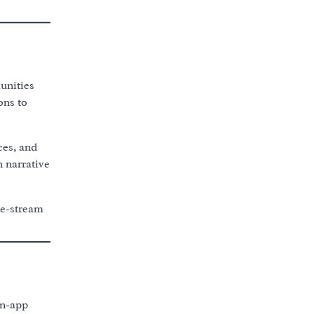
unities
ons to
ces, and
 narrative
ve-stream
in-app