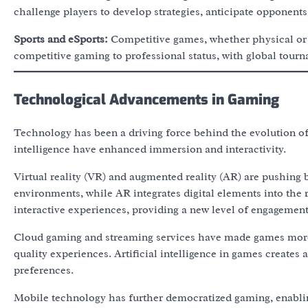
challenge players to develop strategies, anticipate opponents
Sports and eSports:
Competitive games, whether physical or e
competitive gaming to professional status, with global tour
Technological Advancements in Gaming
Technology has been a driving force behind the evolution of 
intelligence have enhanced immersion and interactivity.
Virtual reality (VR) and augmented reality (AR) are pushing 
environments, while AR integrates digital elements into the
interactive experiences, providing a new level of engagement
Cloud gaming and streaming services have made games more 
quality experiences. Artificial intelligence in games creates
preferences.
Mobile technology has further democratized gaming, enablin