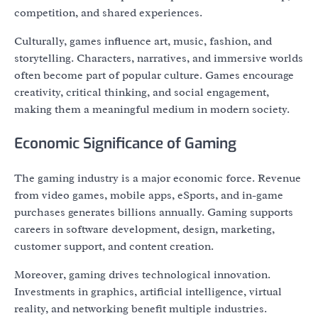
competition, and shared experiences.
Culturally, games influence art, music, fashion, and
storytelling. Characters, narratives, and immersive worlds
often become part of popular culture. Games encourage
creativity, critical thinking, and social engagement,
making them a meaningful medium in modern society.
Economic Significance of Gaming
The gaming industry is a major economic force. Revenue
from video games, mobile apps, eSports, and in-game
purchases generates billions annually. Gaming supports
careers in software development, design, marketing,
customer support, and content creation.
Moreover, gaming drives technological innovation.
Investments in graphics, artificial intelligence, virtual
reality, and networking benefit multiple industries.