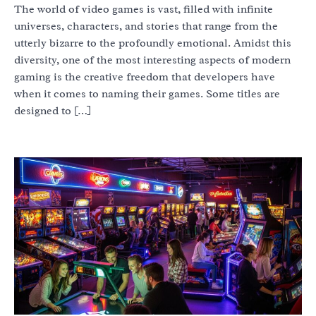
The world of video games is vast, filled with infinite
universes, characters, and stories that range from the
utterly bizarre to the profoundly emotional. Amidst this
diversity, one of the most interesting aspects of modern
gaming is the creative freedom that developers have
when it comes to naming their games. Some titles are
designed to […]