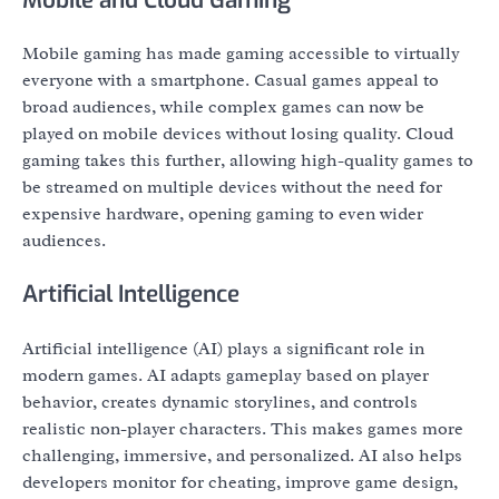
Mobile gaming has made gaming accessible to virtually
everyone with a smartphone. Casual games appeal to
broad audiences, while complex games can now be
played on mobile devices without losing quality. Cloud
gaming takes this further, allowing high-quality games to
be streamed on multiple devices without the need for
expensive hardware, opening gaming to even wider
audiences.
Artificial Intelligence
Artificial intelligence (AI) plays a significant role in
modern games. AI adapts gameplay based on player
behavior, creates dynamic storylines, and controls
realistic non-player characters. This makes games more
challenging, immersive, and personalized. AI also helps
developers monitor for cheating, improve game design,