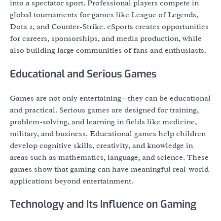
into a spectator sport. Professional players compete in
global tournaments for games like League of Legends,
Dota 2, and Counter-Strike. eSports creates opportunities
for careers, sponsorships, and media production, while
also building large communities of fans and enthusiasts.
Educational and Serious Games
Games are not only entertaining—they can be educational
and practical. Serious games are designed for training,
problem-solving, and learning in fields like medicine,
military, and business. Educational games help children
develop cognitive skills, creativity, and knowledge in
areas such as mathematics, language, and science. These
games show that gaming can have meaningful real-world
applications beyond entertainment.
Technology and Its Influence on Gaming