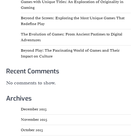
Games with Unique Titles: An Exploration of Originality in
Gaming
Beyond the Screen: Exploring the Most Unique Games That
Redefine Play
The Evolution of Games: From Ancient Pastimes to Digital
Adventures
Beyond Play: The Fascinating World of Games and Their
Impact on Culture
Recent Comments
No comments to show.
Archives
December 2025
November 2025
October 2025