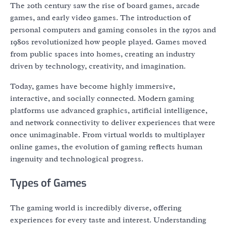
The 20th century saw the rise of board games, arcade
games, and early video games. The introduction of
personal computers and gaming consoles in the 1970s and
1980s revolutionized how people played. Games moved
from public spaces into homes, creating an industry
driven by technology, creativity, and imagination.
Today, games have become highly immersive,
interactive, and socially connected. Modern gaming
platforms use advanced graphics, artificial intelligence,
and network connectivity to deliver experiences that were
once unimaginable. From virtual worlds to multiplayer
online games, the evolution of gaming reflects human
ingenuity and technological progress.
Types of Games
The gaming world is incredibly diverse, offering
experiences for every taste and interest. Understanding