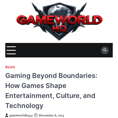
Skip
to
content
BLOG
Gaming Beyond Boundaries:
How Games Shape
Entertainment, Culture, and
Technology
gameworldhq43
December 8, 2025