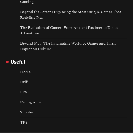
Gaming
Beyond the Screen: Exploring the Most Unique Games That
Redefine Play
The Evolution of Games: From Ancient Pastimes to Digital
Adventures
Beyond Play: The Fascinating World of Games and Their
Impact on Culture
Useful
Home
Drift
FPS
Racing Arcade
Shooter
TPS