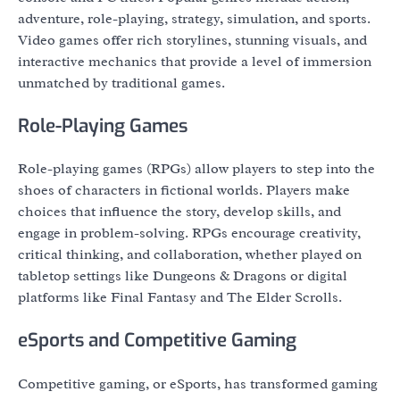
adventure, role-playing, strategy, simulation, and sports.
Video games offer rich storylines, stunning visuals, and
interactive mechanics that provide a level of immersion
unmatched by traditional games.
Role-Playing Games
Role-playing games (RPGs) allow players to step into the
shoes of characters in fictional worlds. Players make
choices that influence the story, develop skills, and
engage in problem-solving. RPGs encourage creativity,
critical thinking, and collaboration, whether played on
tabletop settings like Dungeons & Dragons or digital
platforms like Final Fantasy and The Elder Scrolls.
eSports and Competitive Gaming
Competitive gaming, or eSports, has transformed gaming