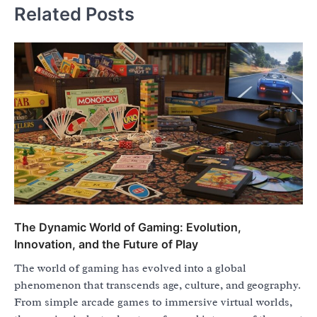
Related Posts
The Dynamic World of Gaming: Evolution,
Innovation, and the Future of Play
The world of gaming has evolved into a global
phenomenon that transcends age, culture, and geography.
From simple arcade games to immersive virtual worlds,