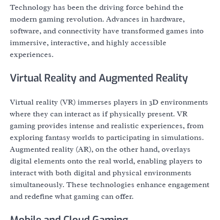
Technology has been the driving force behind the
modern gaming revolution. Advances in hardware,
software, and connectivity have transformed games into
immersive, interactive, and highly accessible
experiences.
Virtual Reality and Augmented Reality
Virtual reality (VR) immerses players in 3D environments
where they can interact as if physically present. VR
gaming provides intense and realistic experiences, from
exploring fantasy worlds to participating in simulations.
Augmented reality (AR), on the other hand, overlays
digital elements onto the real world, enabling players to
interact with both digital and physical environments
simultaneously. These technologies enhance engagement
and redefine what gaming can offer.
Mobile and Cloud Gaming