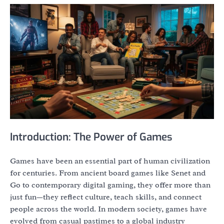
Introduction: The Power of Games
Games have been an essential part of human civilization
for centuries. From ancient board games like Senet and
Go to contemporary digital gaming, they offer more than
just fun—they reflect culture, teach skills, and connect
people across the world. In modern society, games have
evolved from casual pastimes to a global industry