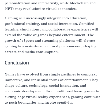
personalization and interactivity, while blockchain and
NFTs may revolutionize virtual economies.
Gaming will increasingly integrate into education,
professional training, and social interaction. Gamified
learning, simulations, and collaborative experiences will
extend the value of games beyond entertainment. The
growth of eSports and streaming platforms will elevate
gaming to a mainstream cultural phenomenon, shaping
careers and media consumption.
Conclusion
Games have evolved from simple pastimes to complex,
immersive, and influential forms of entertainment. They
shape culture, technology, social interaction, and
economic development. From traditional board games to
cutting-edge virtual reality experiences, gaming continues
to push boundaries and inspire creativity.