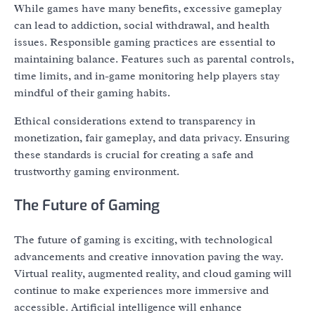
While games have many benefits, excessive gameplay
can lead to addiction, social withdrawal, and health
issues. Responsible gaming practices are essential to
maintaining balance. Features such as parental controls,
time limits, and in-game monitoring help players stay
mindful of their gaming habits.
Ethical considerations extend to transparency in
monetization, fair gameplay, and data privacy. Ensuring
these standards is crucial for creating a safe and
trustworthy gaming environment.
The Future of Gaming
The future of gaming is exciting, with technological
advancements and creative innovation paving the way.
Virtual reality, augmented reality, and cloud gaming will
continue to make experiences more immersive and
accessible. Artificial intelligence will enhance