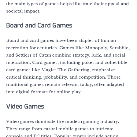
the main types of games helps illustrate their appeal and
societal impact.
Board and Card Games
Board and card games have been staples of human
recreation for centuries. Games like Monopoly, Scrabble,
and Settlers of Catan combine strategy, luck, and social
interaction. Card games, including poker and collectible
card games like Magic: The Gathering, emphasize
critical thinking, probability, and competition. These
traditional games remain relevant today, often adapted
into digital formats for online play.
Video Games
Video games dominate the modern gaming industry.
They range from casual mobile games to intricate
console and PC titles. Popular genres include action,