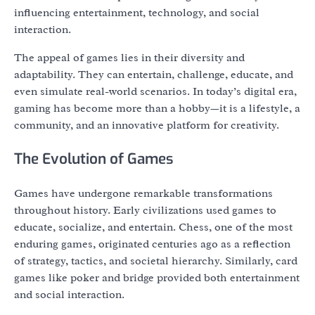
influencing entertainment, technology, and social
interaction.
The appeal of games lies in their diversity and
adaptability. They can entertain, challenge, educate, and
even simulate real-world scenarios. In today’s digital era,
gaming has become more than a hobby—it is a lifestyle, a
community, and an innovative platform for creativity.
The Evolution of Games
Games have undergone remarkable transformations
throughout history. Early civilizations used games to
educate, socialize, and entertain. Chess, one of the most
enduring games, originated centuries ago as a reflection
of strategy, tactics, and societal hierarchy. Similarly, card
games like poker and bridge provided both entertainment
and social interaction.