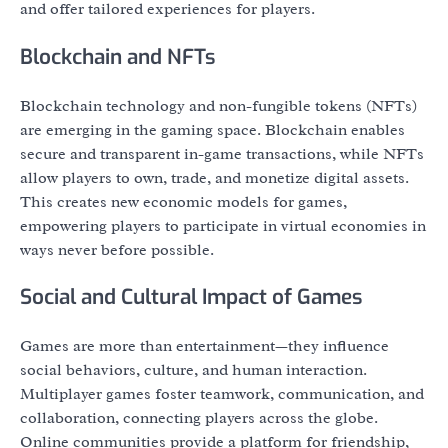
and offer tailored experiences for players.
Blockchain and NFTs
Blockchain technology and non-fungible tokens (NFTs)
are emerging in the gaming space. Blockchain enables
secure and transparent in-game transactions, while NFTs
allow players to own, trade, and monetize digital assets.
This creates new economic models for games,
empowering players to participate in virtual economies in
ways never before possible.
Social and Cultural Impact of Games
Games are more than entertainment—they influence
social behaviors, culture, and human interaction.
Multiplayer games foster teamwork, communication, and
collaboration, connecting players across the globe.
Online communities provide a platform for friendship,