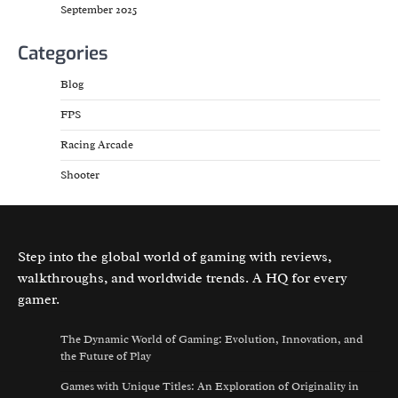
September 2025
Categories
Blog
FPS
Racing Arcade
Shooter
Step into the global world of gaming with reviews,
walkthroughs, and worldwide trends. A HQ for every
gamer.
The Dynamic World of Gaming: Evolution, Innovation, and
the Future of Play
Games with Unique Titles: An Exploration of Originality in