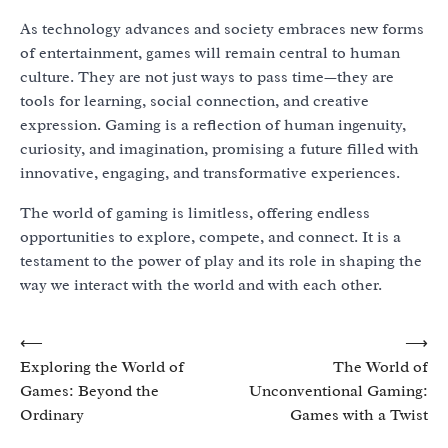
As technology advances and society embraces new forms
of entertainment, games will remain central to human
culture. They are not just ways to pass time—they are
tools for learning, social connection, and creative
expression. Gaming is a reflection of human ingenuity,
curiosity, and imagination, promising a future filled with
innovative, engaging, and transformative experiences.
The world of gaming is limitless, offering endless
opportunities to explore, compete, and connect. It is a
testament to the power of play and its role in shaping the
way we interact with the world and with each other.
Post
⟵
⟶
Exploring the World of
The World of
navigation
Games: Beyond the
Unconventional Gaming:
Ordinary
Games with a Twist