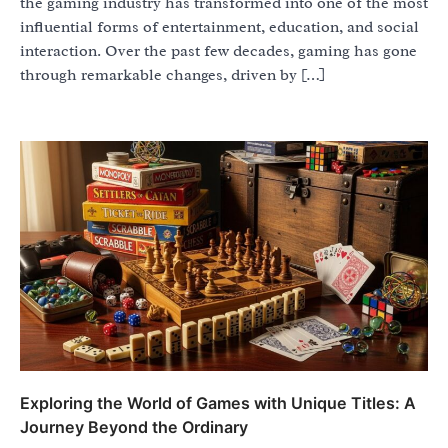
the gaming industry has transformed into one of the most
influential forms of entertainment, education, and social
interaction. Over the past few decades, gaming has gone
through remarkable changes, driven by […]
Exploring the World of Games with Unique Titles: A
Journey Beyond the Ordinary