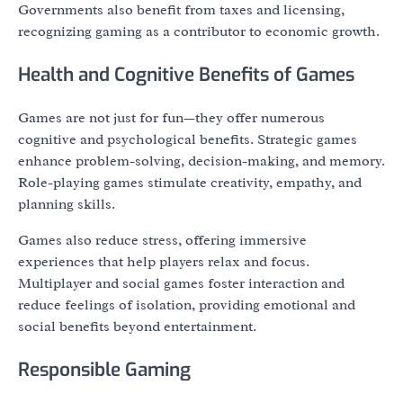
Governments also benefit from taxes and licensing,
recognizing gaming as a contributor to economic growth.
Health and Cognitive Benefits of Games
Games are not just for fun—they offer numerous
cognitive and psychological benefits. Strategic games
enhance problem-solving, decision-making, and memory.
Role-playing games stimulate creativity, empathy, and
planning skills.
Games also reduce stress, offering immersive
experiences that help players relax and focus.
Multiplayer and social games foster interaction and
reduce feelings of isolation, providing emotional and
social benefits beyond entertainment.
Responsible Gaming