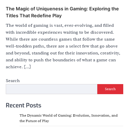
The Magic of Uniqueness in Gaming: Exploring the
Titles That Redefine Play
The world of gaming is vast, ever-evolving, and filled
with incredible experiences waiting to be discovered.
While there are countless games that follow the same
well-trodden paths, there are a select few that go above
and beyond, standing out for their innovation, creativity,
and ability to push the boundaries of what a game can
achieve. […]
Search
Search
Recent Posts
The Dynamic World of Gaming: Evolution, Innovation, and
the Future of Play