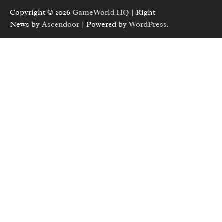
Copyright © 2026
GameWorld HQ
| Right
News by
Ascendoor
| Powered by
WordPress
.